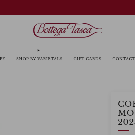
Welcome to our website
PE
SHOP BY VARIETALS
GIFT CARDS
CONTAC
CO
MO
202