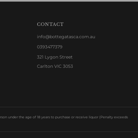
CONTACT
info@bottegatasca.com.au
0393477379
321 Lygon Street
Carlton VIC 3053
rson under the age of 18 years to purchase or receive liquor (Penalty exceeds