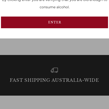
consume alcohol.
ENTER
FAST SHIPPING AUSTRALIA-WIDE