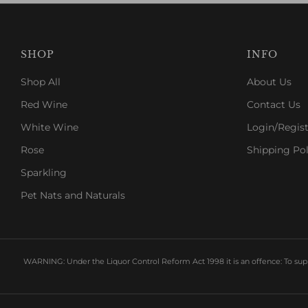
SHOP
INFO
Shop All
About Us
Red Wine
Contact Us
White Wine
Login/Regist
Rose
Shipping Pol
Sparkling
Pet Nats and Naturals
WARNING: Under the Liquor Control Reform Act 1998 it is an offence: To suppl