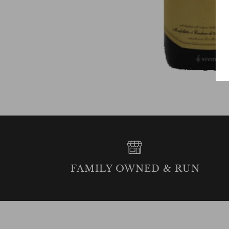
FAMILY OWNED & RUN