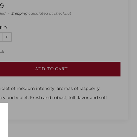
lar
99
uded
Shipping
calculated at checkout
ITY
+
ock
ADD TO CART
iolet of medium intensity; aromas of raspberry,
ry and violet. Fresh and robust, full flavor and soft
.