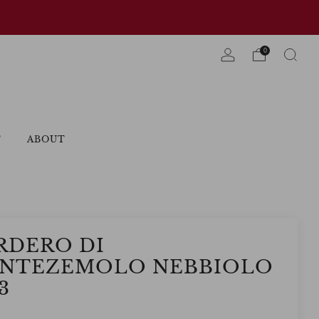
0
T
ABOUT
RDERO DI
NTEZEMOLO NEBBIOLO
3