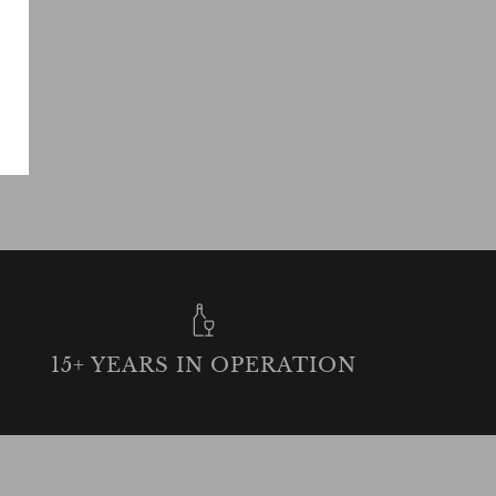
15+ YEARS IN OPERATION