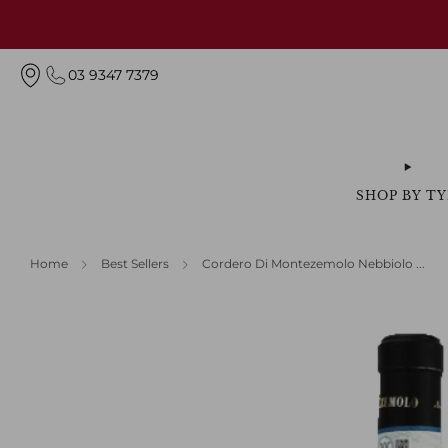
03 9347 7379
SHOP BY TY
Home
Best Sellers
Cordero Di Montezemolo Nebbiolo ...