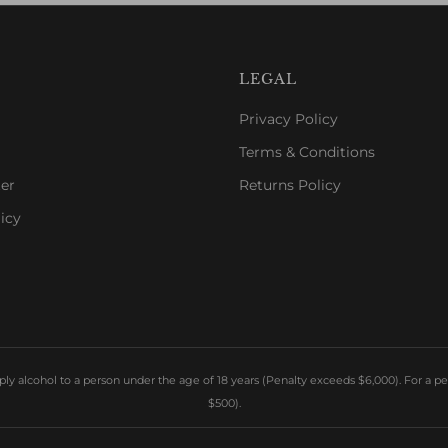
LEGAL
Privacy Policy
Terms & Conditions
er
Returns Policy
icy
y alcohol to a person under the age of 18 years (Penalty exceeds $6,000). For a pe
$500).