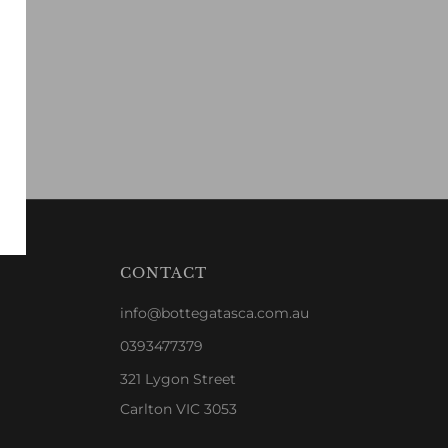
CONTACT
info@bottegatasca.com.au
0393477379
321 Lygon Street
Carlton VIC 3053