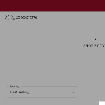
03 9347 7379
SHOP BY TY
Sort by