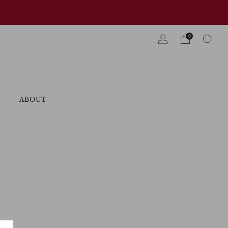
0
T
ABOUT