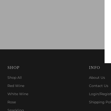
SHOP
INFO
Shop All
About Us
Red Wine
Contact Us
White Wine
Login/Regist
Rose
Shipping Pol
Sparkling