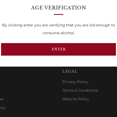
AGE VERIFICATION
By clicking enter you are verifying that you are old enough to
…
Previous
1
7
8
consume alcohol.
Page
ENTER
LEGAL
Privacy Policy
Terms & Conditions
er
Returns Policy
icy