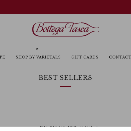
Welcome to our website
PE
SHOP BY VARIETALS
GIFT CARDS
CONTAC
BEST SELLERS
NO PRODUCTS FOUND