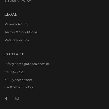
Shipping Policy
LEGAL
Privacy Policy
Terms & Conditions
Returns Policy
CONTACT
info@bottegatasca.com.au
0393477379
321 Lygon Street
Carlton VIC 3053
Facebook
Instagram