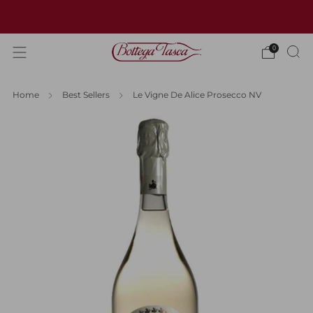
Welcome to our website
0
Home
Best Sellers
Le Vigne De Alice Prosecco NV