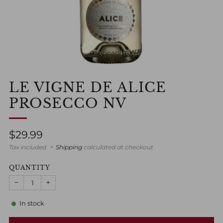
LE VIGNE DE ALICE
PROSECCO NV
Regular
$29.99
price
Tax included
Shipping
calculated at checkout
QUANTITY
−
+
In stock