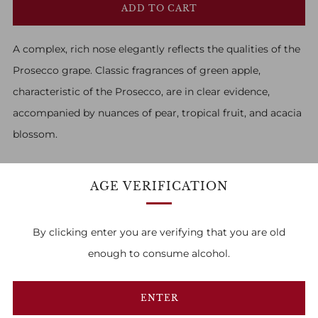
ADD TO CART
A complex, rich nose elegantly reflects the qualities of the
Prosecco grape. Classic fragrances of green apple,
characteristic of the Prosecco, are in clear evidence,
accompanied by nuances of pear, tropical fruit, and acacia
blossom.
AGE VERIFICATION
By clicking enter you are verifying that you are old
FAMILY OWNED & RUN
enough to consume alcohol.
1
2
3
ENTER