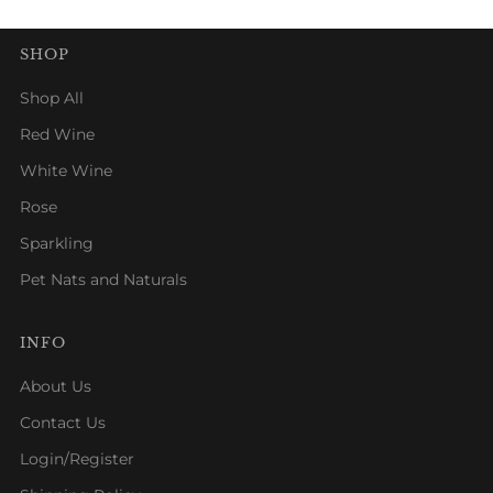
SHOP
Shop All
Red Wine
White Wine
Rose
Sparkling
Pet Nats and Naturals
INFO
About Us
Contact Us
Login/Register