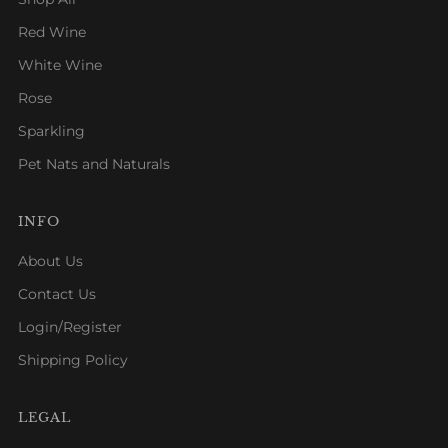
Red Wine
White Wine
Rose
Sparkling
Pet Nats and Naturals
INFO
About Us
Contact Us
Login/Register
Shipping Policy
LEGAL