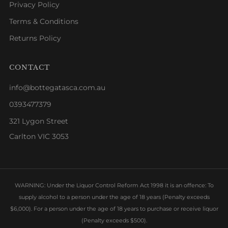
Privacy Policy
Terms & Conditions
Returns Policy
CONTACT
info@bottegatasca.com.au
0393477379
321 Lygon Street
Carlton VIC 3053
WARNING: Under the Liquor Control Reform Act 1998 it is an offence: To
supply alcohol to a person under the age of 18 years (Penalty exceeds
$6,000). For a person under the age of 18 years to purchase or receive liquor
(Penalty exceeds $500).