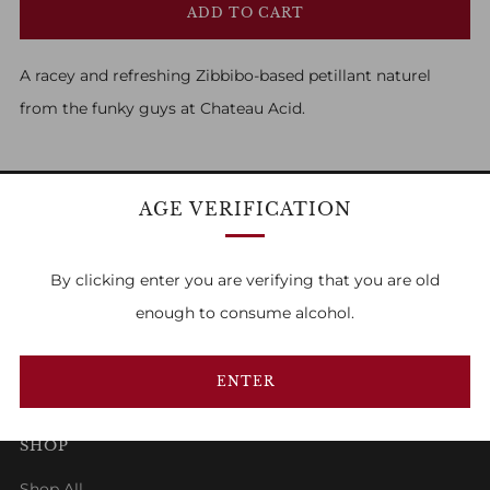
ADD TO CART
A racey and refreshing Zibbibo-based petillant naturel
from the funky guys at Chateau Acid.
AGE VERIFICATION
FAMILY OWNED & RUN
By clicking enter you are verifying that you are old
enough to consume alcohol.
1
2
3
ENTER
SHOP
Shop All