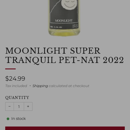
MOONLIGHT SUPER
TRANQUIL PET-NAT 2022
Regular
$24.99
price
Tax included
Shipping
calculated at checkout
QUANTITY
−
+
In stock