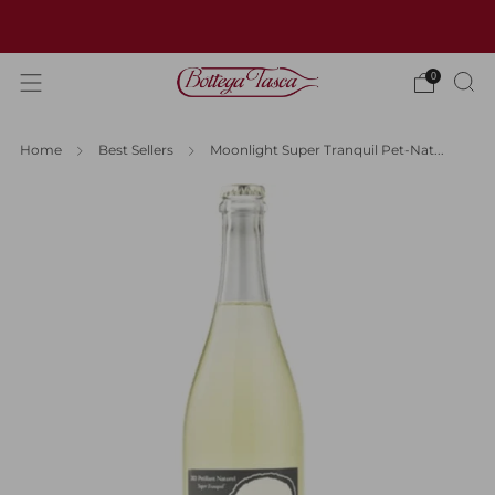
Welcome to our website
0
Home
Best Sellers
Moonlight Super Tranquil Pet-Nat...