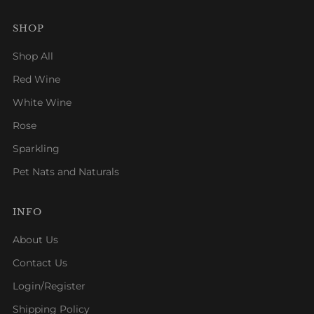
SHOP
Shop All
Red Wine
White Wine
Rose
Sparkling
Pet Nats and Naturals
INFO
About Us
Contact Us
Login/Register
Shipping Policy