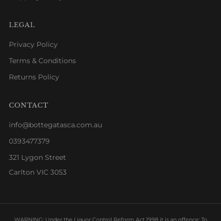
LEGAL
Privacy Policy
Terms & Conditions
Returns Policy
CONTACT
info@bottegatasca.com.au
0393477379
321 Lygon Street
Carlton VIC 3053
WARNING: Under the Liquor Control Reform Act 1998 it is an offence: To