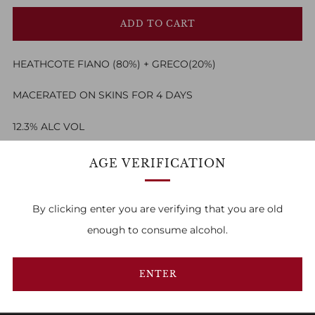
ADD TO CART
HEATHCOTE FIANO (80%) + GRECO(20%)
MACERATED ON SKINS FOR 4 DAYS
12.3% ALC VOL
AGE VERIFICATION
By clicking enter you are verifying that you are old
enough to consume alcohol.
FAMILY OWNED & RUN
1
2
3
ENTER