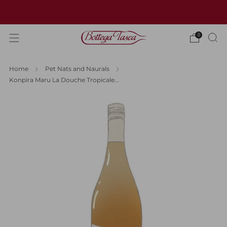
Welcome to our website
0
Home
Pet Nats and Naurals
Konpira Maru La Douche Tropicale...