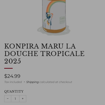
KONPIRA MARU LA
DOUCHE TROPICALE
2025
Regular
$24.99
price
Tax included
Shipping
calculated at checkout
QUANTITY
−
+