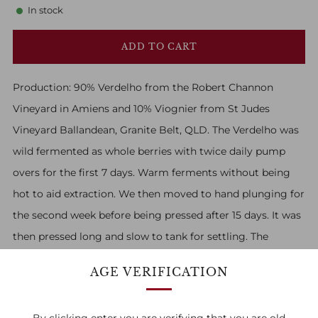
In stock
ADD TO CART
Production:
90% Verdelho from the Robert Channon
Vineyard in Amiens and 10% Viognier from St Judes
Vineyard Ballandean, Granite Belt, QLD. The Verdelho was
wild fermented as whole berries with twice daily pump
overs for the first 7 days. Warm ferments without being
hot to aid extraction. We then moved to hand plunging for
the second week before being pressed after 15 days. It was
then pressed long and slow to tank for settling. The
Viognier was pressed immediately but pumped straight
AGE VERIFICATION
over lightly pressed Verdelho skins, as we much prefer the
structure achieved macerating on Verdelho. It was wild