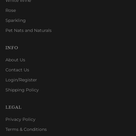
White Wine
Rose
Sparkling
Pet Nats and Naturals
INFO
About Us
Contact Us
Login/Register
Shipping Policy
LEGAL
Privacy Policy
Terms & Conditions