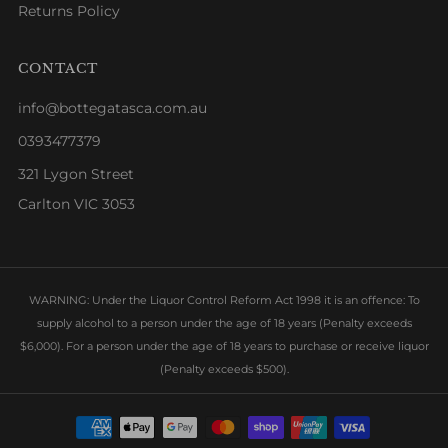
Returns Policy
CONTACT
info@bottegatasca.com.au
0393477379
321 Lygon Street
Carlton VIC 3053
WARNING: Under the Liquor Control Reform Act 1998 it is an offence: To
supply alcohol to a person under the age of 18 years (Penalty exceeds
$6,000). For a person under the age of 18 years to purchase or receive liquor
(Penalty exceeds $500).