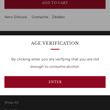
ADD TO CART
Nero D'Avola Grenache. Zibibbo
AGE VERIFICATION
FAMILY OWNED & RUN
By clicking enter you are verifying that you are old
1
2
3
enough to consume alcohol.
ENTER
SHOP
Shop All