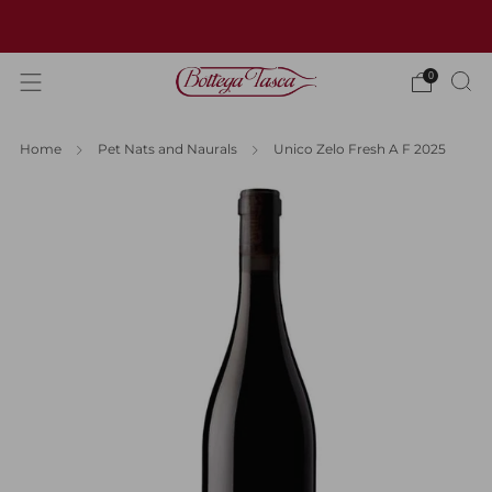
Welcome to our website
0
Home
Pet Nats and Naurals
Unico Zelo Fresh A F 2025