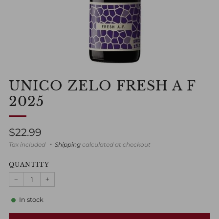
UNICO ZELO FRESH A F
2025
Regular
$22.99
price
Tax included
Shipping
calculated at checkout
QUANTITY
−
+
In stock