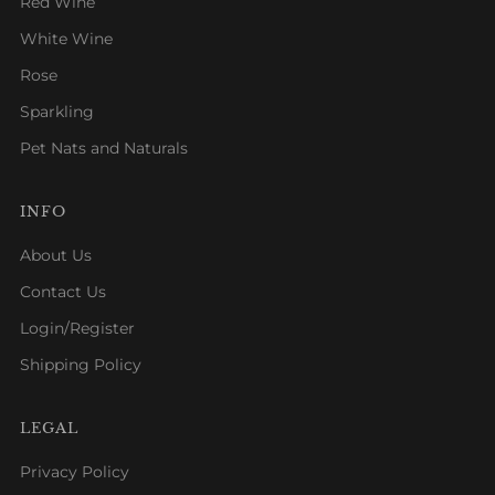
Red Wine
White Wine
Rose
Sparkling
Pet Nats and Naturals
INFO
About Us
Contact Us
Login/Register
Shipping Policy
LEGAL
Privacy Policy