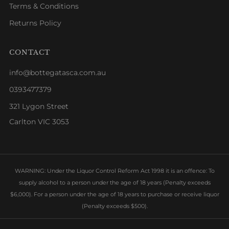
Terms & Conditions
Returns Policy
CONTACT
info@bottegatasca.com.au
0393477379
321 Lygon Street
Carlton VIC 3053
WARNING: Under the Liquor Control Reform Act 1998 it is an offence: To
supply alcohol to a person under the age of 18 years (Penalty exceeds
$6,000). For a person under the age of 18 years to purchase or receive liquor
(Penalty exceeds $500).