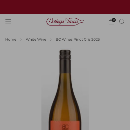
Welcome to our website
0
Home
White Wine
BC Wines Pinot Gris 2025