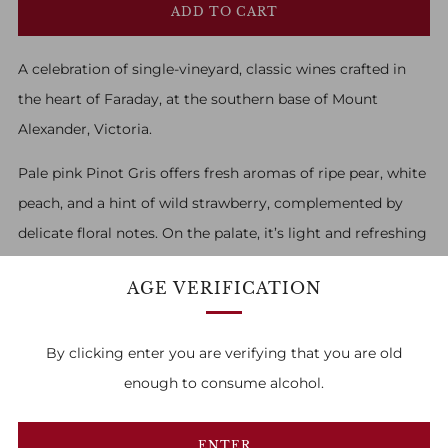
ADD TO CART
A celebration of single-vineyard, classic wines crafted in
the heart of Faraday, at the southern base of Mount
Alexander, Victoria.
Pale pink Pinot Gris offers fresh aromas of ripe pear, white
peach, and a hint of wild strawberry, complemented by
delicate floral notes. On the palate, it’s light and refreshing
with flavours of juicy melon and red apple, finishing with
AGE VERIFICATION
crisp acidity and a touch of citrus zest.
By clicking enter you are verifying that you are old
enough to consume alcohol.
FAMILY OWNED & RUN
ENTER