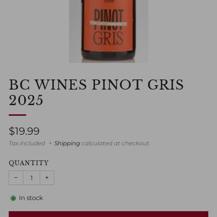
BC WINES PINOT GRIS
2025
Regular
$19.99
price
Tax included
Shipping
calculated at checkout
QUANTITY
−
+
In stock