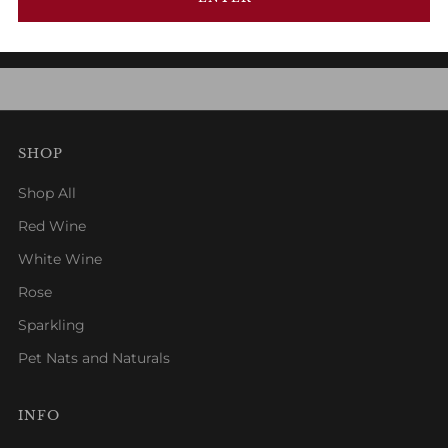
1
2
3
SHOP
Shop All
Red Wine
White Wine
Rose
Sparkling
Pet Nats and Naturals
INFO