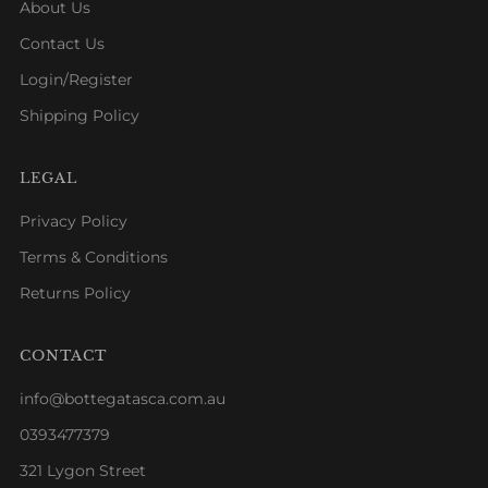
About Us
Contact Us
Login/Register
Shipping Policy
LEGAL
Privacy Policy
Terms & Conditions
Returns Policy
CONTACT
info@bottegatasca.com.au
0393477379
321 Lygon Street