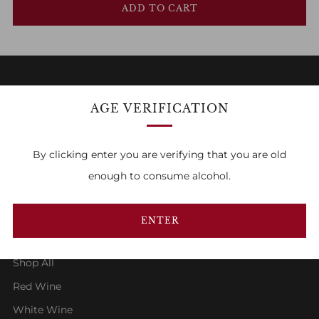
ADD TO CART
AGE VERIFICATION
FAMILY OWNED & RUN
By clicking enter you are verifying that you are old
1
2
3
enough to consume alcohol.
ENTER
SHOP
Shop All
Red Wine
White Wine