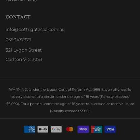
CONTACT
info@bottegatasca.com.au
0393477379
321 Lygon Street
Carlton VIC 3053
WARNING: Under the Liquor Control Reform Act 1998 it is an offence: To
supply alcohol to a person under the age of 18 years (Penalty exceeds
$6,000). For a person under the age of 18 years to purchase or receive liquor
(Penalty exceeds $500).