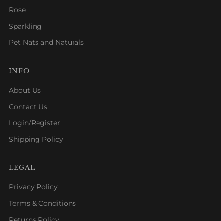
Rose
Sparkling
Pet Nats and Naturals
INFO
About Us
Contact Us
Login/Register
Shipping Policy
LEGAL
Privacy Policy
Terms & Conditions
Returns Policy