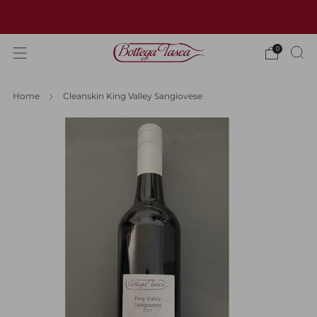
Welcome to our website
0
Home
Cleanskin King Valley Sangiovese