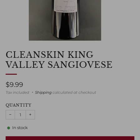
CLEANSKIN KING
VALLEY SANGIOVESE
Regular
$9.99
price
Tax included
Shipping
calculated at checkout
QUANTITY
−
+
In stock