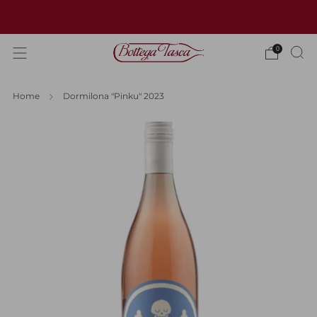
Welcome to our website
0
Home
Dormilona "Pinku" 2023