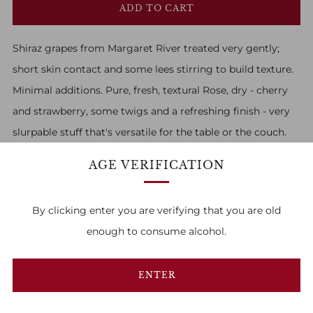
ADD TO CART
Shiraz grapes from Margaret River treated very gently;
short skin contact and some lees stirring to build texture.
Minimal additions. Pure, fresh, textural Rose, dry - cherry
and strawberry, some twigs and a refreshing finish - very
slurpable stuff that's versatile for the table or the couch.
AGE VERIFICATION
By clicking enter you are verifying that you are old
enough to consume alcohol.
FAMILY OWNED & RUN
1
2
3
ENTER