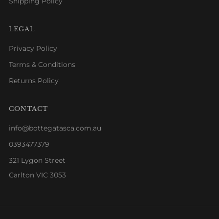
Shipping Policy
LEGAL
Privacy Policy
Terms & Conditions
Returns Policy
CONTACT
info@bottegatasca.com.au
0393477379
321 Lygon Street
Carlton VIC 3053