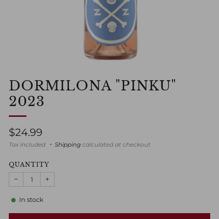
DORMILONA "PINKU"
2023
Regular
$24.99
price
Tax included
Shipping
calculated at checkout
QUANTITY
−
+
In stock