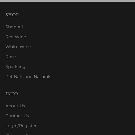
SHOP
Shop All
Red Wine
White Wine
Rose
Sparkling
Pet Nats and Naturals
INFO
About Us
Contact Us
Login/Register