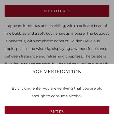
ADD TO CART
It appears luminous and sparkling, with a delicate bead of
fine bubbles and a soft but generous mousse. The bouquet
is generous, with emphatic notes of Golden Delicious
apple, peach, and wisteria, displaying a wonderful balance
between fragrance and refreshing crispness. The palate is
fruit-forward and smooth, full-bodied and well-structured;
AGE VERIFICATION
overall, it is a harmonious and elegant wine.
By clicking enter you are verifying that you are old
enough to consume alcohol.
FAMILY OWNED & RUN
ENTER