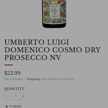
UMBERTO LUIGI
DOMENICO COSMO DRY
PROSECCO NV
Regular
$23.99
price
Tax included
Shipping
calculated at checkout
QUANTITY
−
+
In stock