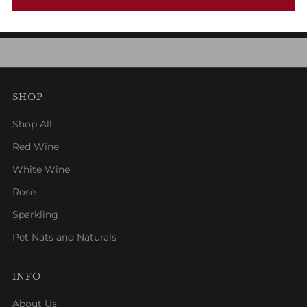
1
2
3
SHOP
Shop All
Red Wine
White Wine
Rose
Sparkling
Pet Nats and Naturals
INFO
About Us