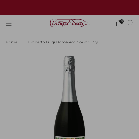
Welcome to our website
0
Home
Umberto Luigi Domenico Cosmo Dry...