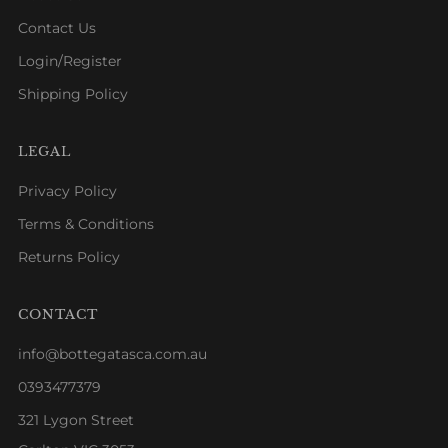
Contact Us
Login/Register
Shipping Policy
LEGAL
Privacy Policy
Terms & Conditions
Returns Policy
CONTACT
info@bottegatasca.com.au
0393477379
321 Lygon Street